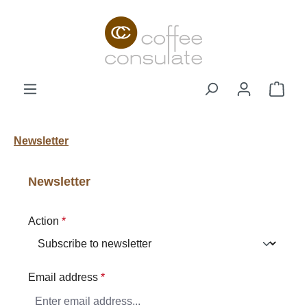
Skip to main content
Shop
Newsletter
Newsletter
Action
*
Email address
*