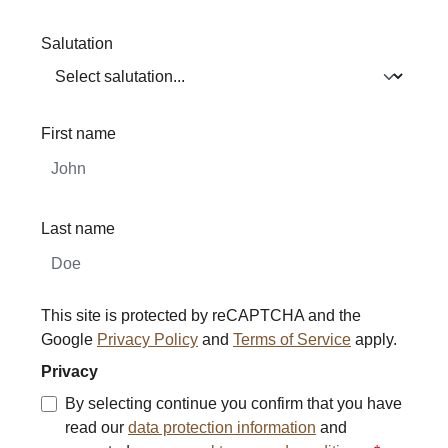
Salutation
First name
Last name
This site is protected by reCAPTCHA and the
Google
Privacy Policy
and
Terms of Service
apply.
Privacy
By selecting continue you confirm that you have
read our
data protection information
and