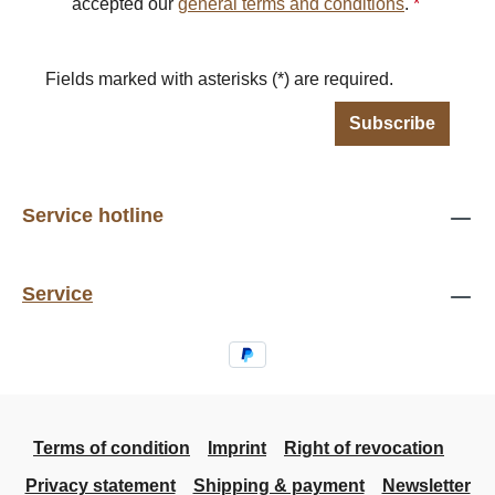
accepted our
general terms and conditions
.
*
Fields marked with asterisks (*) are required.
Subscribe
Service hotline
Service
Terms of condition
Imprint
Right of revocation
Privacy statement
Shipping & payment
Newsletter