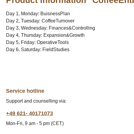
Product information "CoffeeEnt
Day 1, Monday: BuisnessPlan
Day 2, Tuesday: CoffeeTurnover
Day 3, Wednesday: Finances&Controlling
Day 4, Thursday: Expansion&Growth
Day 5, Friday: OperativeTools
Day 6, Saturday: FieldStudies
Service hotline
Support and counselling via:
+49 621- 40171073
Mon-Fri, 9 am - 5 pm (CET)