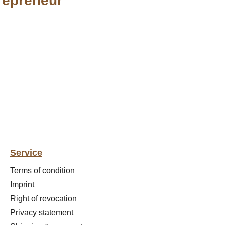
repreneur"
Service
Terms of condition
Imprint
Right of revocation
Privacy statement