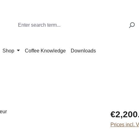
Shop
Coffee Knowledge
Downloads
Regular price
€2,200
Prices incl. 