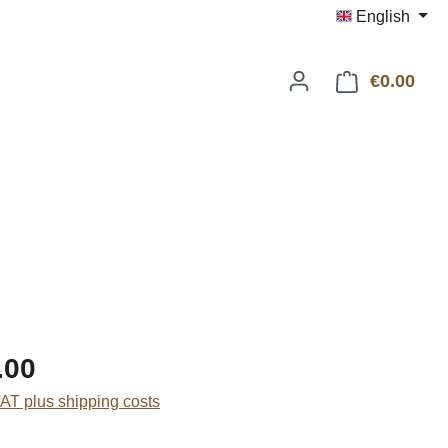
English
€0.00
Shop
:
.00
VAT plus shipping costs