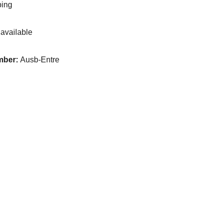
ping
available
mber:
Ausb-Entre