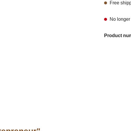
Free ship
No longer 
Product nu