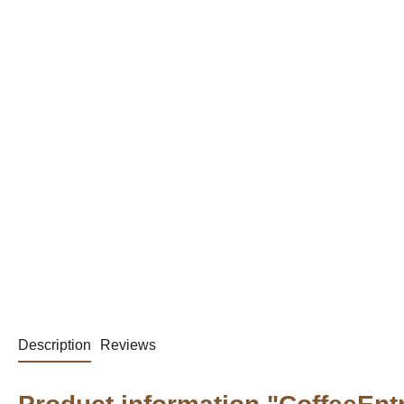
Description
Reviews