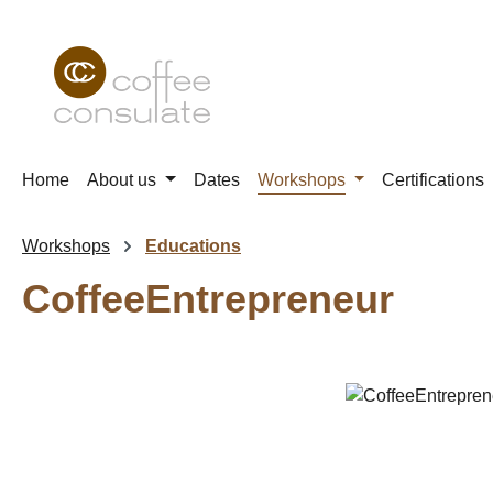
p to main content
Skip to search
Skip to main navigation
Home
About us
Dates
Workshops
Certifications
Workshops
Educations
CoffeeEntrepreneur
Skip image gallery