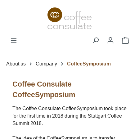
Skip to main content
Shop
About us
Company
CoffeeSymposium
Coffee Consulate
CoffeeSymposium
The Coffee Consulate CoffeeSymposium took place
for the first time in 2018 during the Stuttgart Coffee
Summit 2018.
The idea of the CoffeeSymposium is to transfer