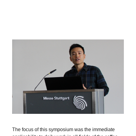
The focus of this symposium was the immediate