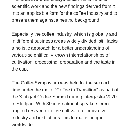
scientific work and the new findings derived from it
into an applicable form for the coffee industry and to
present them against a neutral background.
Especially the coffee industry, which is globally and
in different business areas widely divided, still lacks
a holistic approach for a better understanding of
various scientifically known interrelationships of
cultivation, processing, preparation and the taste in
the cup.
The CoffeeSymposium was held for the second
time under the motto "Coffee in Transition" as part of
the Stuttgart Coffee Summit during Intergastra 2020
in Stuttgart. With 30 international speakers from
applied research, coffee cultivation, innovative
industry and institutions, this format is unique
worldwide.