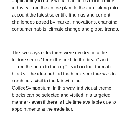
applicability to daily work in all fields of the coffee
industry, from the coffee plant to the cup, taking into
account the latest scientific findings and current
challenges posed by market innovations, changing
consumer habits, climate change and global trends.
The two days of lectures were divided into the
lecture series "From the bush to the bean" and
"From the bean to the cup", each in four thematic
blocks. The idea behind the block structure was to
combine a visit to the fair with the
CoffeeSymposium. In this way, individual theme
blocks can be selected and visited in a targeted
manner - even if there is little time available due to
appointments at the trade fair.