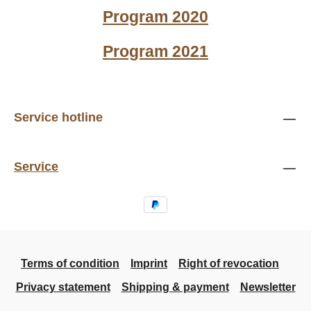
Program 2020
Program 2021
Service hotline
Service
Terms of condition
Imprint
Right of revocation
Privacy statement
Shipping & payment
Newsletter