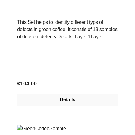
This Set helps to identify different typs of
defects in green coffee. It constis of 18 samples
of different defects.Details: Layer 1Layer
2Black BeansSour/Brown BeansDark Green
BeansQuakerUnripe BeansFaded BeansEaten
BeansWell Eaten BeansBleached
BeansMalformedShells Broken
Beans ParchmentPodHuskStonesTwigsPulper
Cuts
Regular price:
€104.00
Details