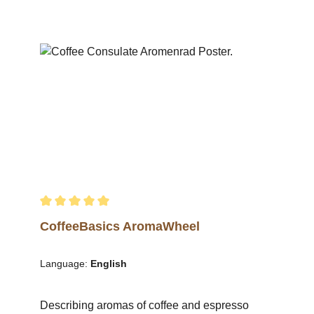
roastmaster can be easily traced via the
precise explanations, commentaries and
descriptions, providing an ideal central thread
for all types of training and information
events.Details: 12 coffee subject areas on
strong poster paper (135 g/sq m) in DIN A1
format.The 12-piece poster set contains the
following posters:Phytology & OriginCultivation
& CropsHarvestWet MillingProcessingDrying &
HullingExport ProcessingCoffee BagsRoasting
ProcessRoasting ProfilesDefects in Green
CoffeeSize Classification for Green Coffee
Average rating of 5 out of 5 stars
CoffeeBasics AromaWheel
Language:
English
Describing aromas of coffee and espresso