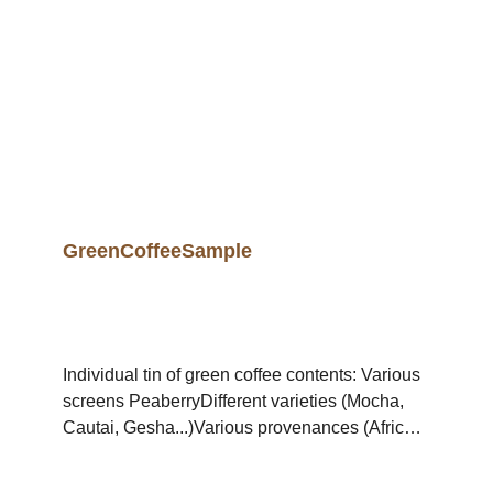
GreenCoffeeSample
Individual tin of green coffee contents: Various
screens PeaberryDifferent varieties (Mocha,
Cautai, Gesha...)Various provenances (Africa,
Asia, Latinand South America...)