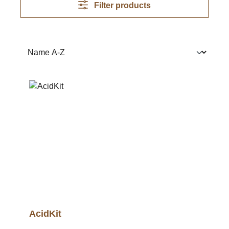
Filter products
AcidKit