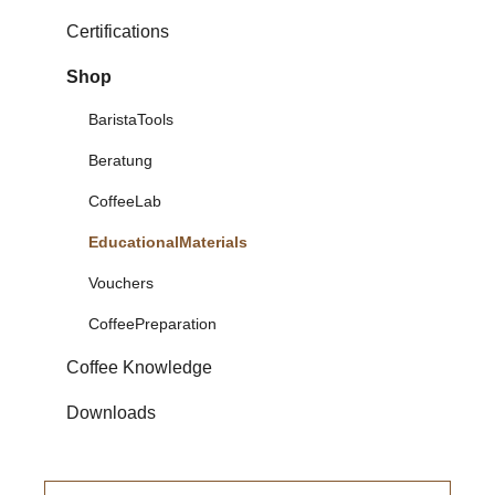
Certifications
Shop
BaristaTools
Beratung
CoffeeLab
EducationalMaterials
Vouchers
CoffeePreparation
Coffee Knowledge
Downloads