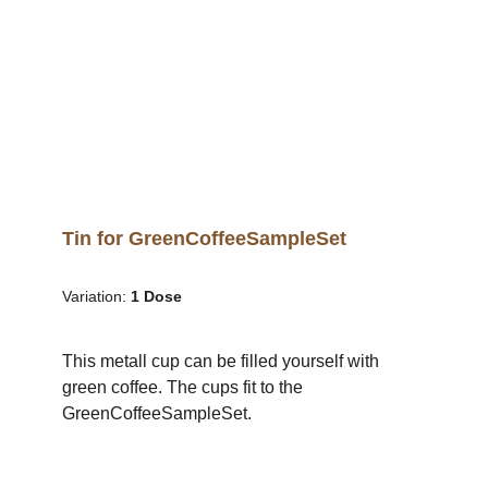
Tin for GreenCoffeeSampleSet
Variation:
1 Dose
This metall cup can be filled yourself with
green coffee. The cups fit to the
GreenCoffeeSampleSet.