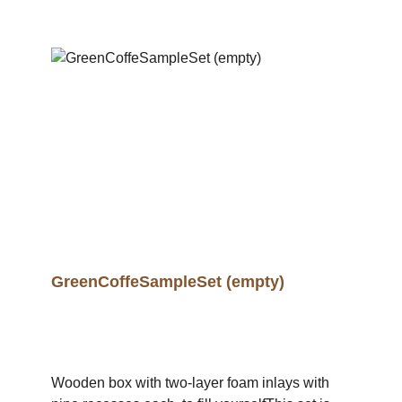
GreenCoffeSampleSet (empty)
Wooden box with two-layer foam inlays with