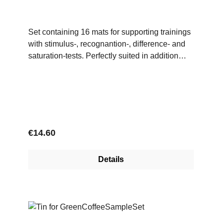
Set containing 16 mats for supporting trainings
with stimulus-, recognantion-, difference- and
saturation-tests. Perfectly suited in addition
with tests for single or multiple substances of
the TasteKit.
Regular price:
€14.60
Details