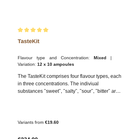
Average rating of 5 out of 5 stars
TasteKit
Flavour type and Concentration:
Mixed
|
Variation:
12 x 10 ampoules
The TasteKit comprises four flavour types, each
in three concentrations. The indiviual
substances "sweet", "salty", "sour", "bitter" are
included in 2 ml snap-off ampules intended for
dilution in 150 ml of water. The TasteKit allows
various tests to be performed to assess and
train sensory skills. The kit is suitable for
Variants from
€19.60
training for irritant, recognition, discrimination
and saturation threshold tests. The TasteKit is