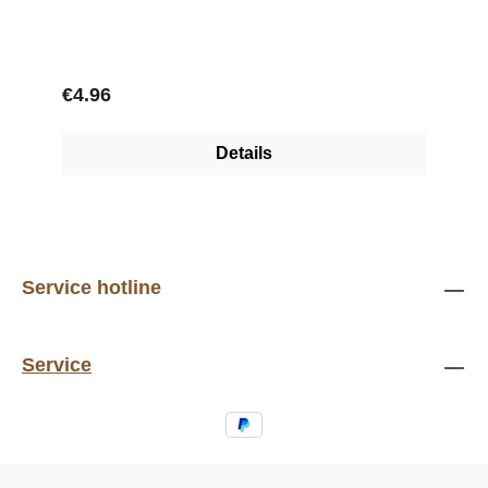
Regular price:
€4.96
Details
Service hotline
Service