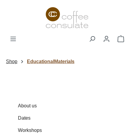
Skip to main content
Shop
Shop
EducationalMaterials
About us
Dates
Workshops