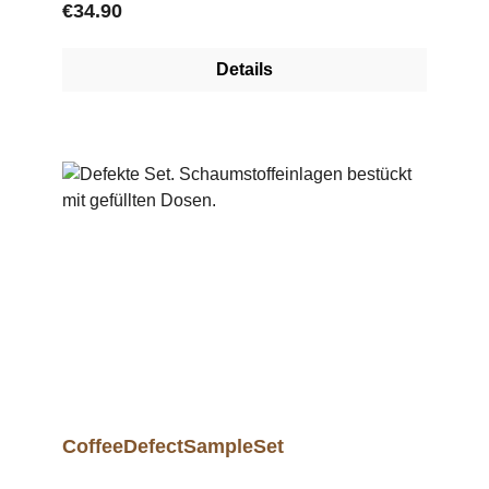
Regular price:
€34.90
Details
CoffeeDefectSampleSet