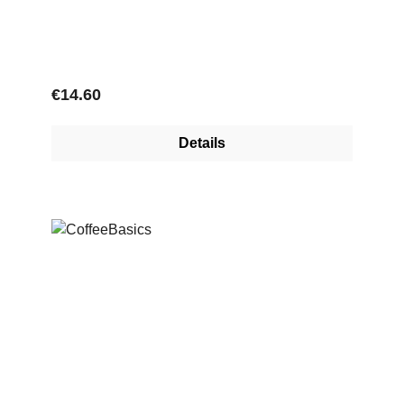
Regular price:
€14.60
Details