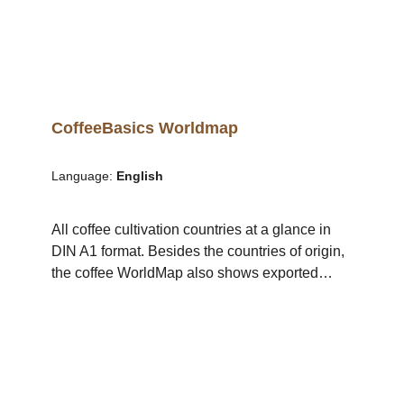
CoffeeBasics Worldmap
Language:
English
All coffee cultivation countries at a glance in
DIN A1 format. Besides the countries of origin,
the coffee WorldMap also shows exported
volumes of green coffee and the most
cultivated species in each country. Details: The
WorldMap is available as a poster in DIN A1
format in English or German.