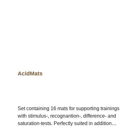
AcidKit (homogeneous) contents: 12 packs of
10 ampules of one acid (lactic acid, malic acid,
tartaric acid, citric acid, quinic acid, phosphoric
acid) = 120 identical ampules AcidKit contents
(10 ampules): 1 pack of 10 ampules of one acid
AcidMats
Set containing 16 mats for supporting trainings
with stimulus-, recognantion-, difference- and
saturation-tests. Perfectly suited in addition
with tests for single or multiple substances of
the AcidKit.