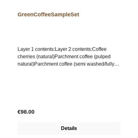
GreenCoffeeSampleSet
Layer 1 contents:Layer 2 contents:Coffee
cherries (natural)Parchment coffee (pulped
natural)Parchment coffee (semi washed/fully
washed)Coffea arabicaCoffea
canephoraCoffea libericaDefects
arabicaDefects canephoraMonsooned
CoffeeMaragogypeArabica
peaberry Canephora
peaberry TipicaBourbonConillonBrazil
Regular price:
€98.00
naturalBrazil pulped naturalAmber
Details