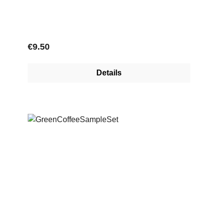
Regular price:
€9.50
Details