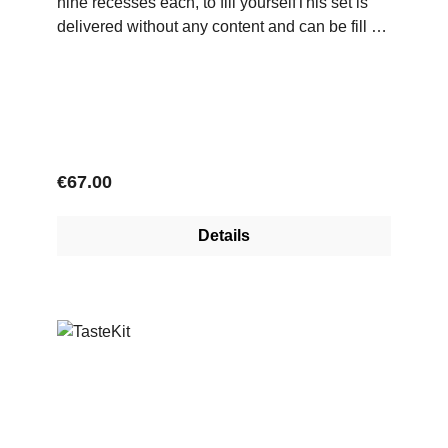
nine recesses each, to fill yourselfThis set is
delivered without any content and can be fill by
yourself with custom screens of various green
coffees.
Regular price:
€67.00
Details