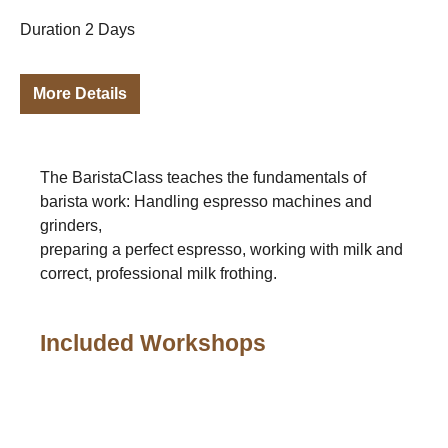
Duration 2 Days
More Details
The BaristaClass teaches the fundamentals of
barista work: Handling espresso machines and
grinders,
preparing a perfect espresso, working with milk and
correct, professional milk frothing.
Included Workshops