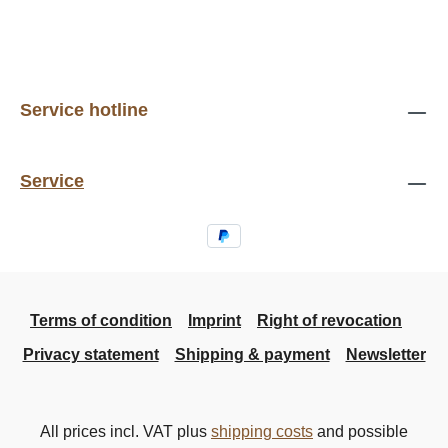
Service hotline
Service
Terms of condition
Imprint
Right of revocation
Privacy statement
Shipping & payment
Newsletter
All prices incl. VAT plus
shipping costs
and possible