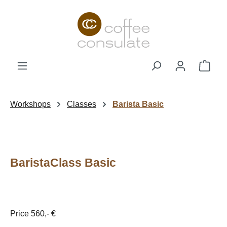
Skip to main content
Shop
Workshops
Classes
Barista Basic
BaristaClass Basic
Price 560,- €