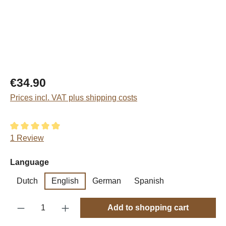
Regular price:
€34.90
Prices incl. VAT plus shipping costs
Average rating of 5 out of 5 stars
1 Review
Select
Language
Dutch
English
German
Spanish
Product Quantity: Enter the desired amount o
Add to shopping cart