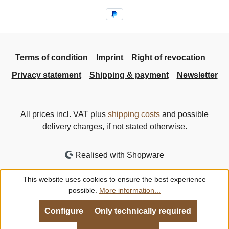
Terms of condition
Imprint
Right of revocation
Privacy statement
Shipping & payment
Newsletter
All prices incl. VAT plus
shipping costs
and possible
delivery charges, if not stated otherwise.
Realised with Shopware
This website uses cookies to ensure the best experience
possible.
More information...
Configure
Only technically required