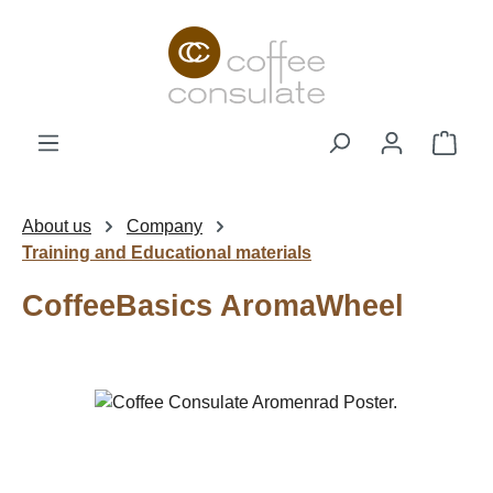
Skip to main content
Shop
About us
Company
Training and Educational materials
CoffeeBasics AromaWheel
Skip image gallery