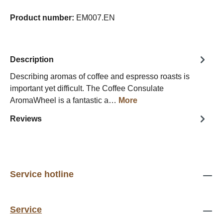
Product number:
EM007.EN
Description
Describing aromas of coffee and espresso roasts is
important yet difficult. The Coffee Consulate
AromaWheel is a fantastic a…
More
Reviews
Service hotline
Service