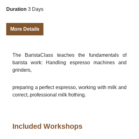
Duration
3 Days
More Details
The BaristaClass teaches the fundamentals of
barista work: Handling espresso machines and
grinders,
preparing a perfect espresso, working with milk and
correct, professional milk frothing.
Included Workshops