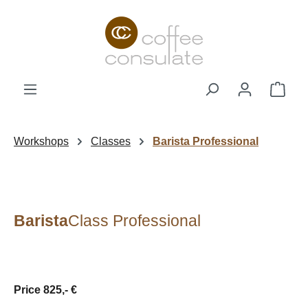
Skip to main content
Shop
Workshops
Classes
Barista Professional
Barista
Class Professional
Price 825,- €