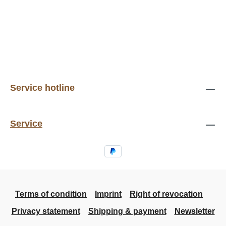
Service hotline
Service
Terms of condition
Imprint
Right of revocation
Privacy statement
Shipping & payment
Newsletter