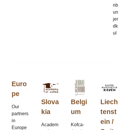
nb
un
jer
dk
ul
Euro
pe
Slova
Belgi
Liech
Our
kia
um
tenst
partners
ein /
in
Academ
Kofca-
Europe