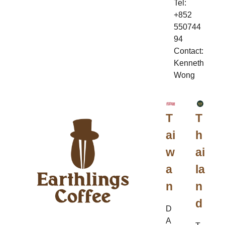
Tel:
+852
550744
94
Contact:
Kenneth
Wong
T
T
ai
h
w
ai
a
la
n
n
d
D
A