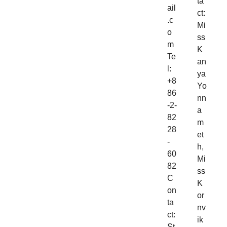
ta
ail
ct:
.c
Mi
o
ss
m
K
Te
an
l:
ya
+8
Yo
86
nn
-2-
a
82
m
28
et
-
h,
60
Mi
82
ss
C
K
on
or
ta
nv
ct:
ik
St