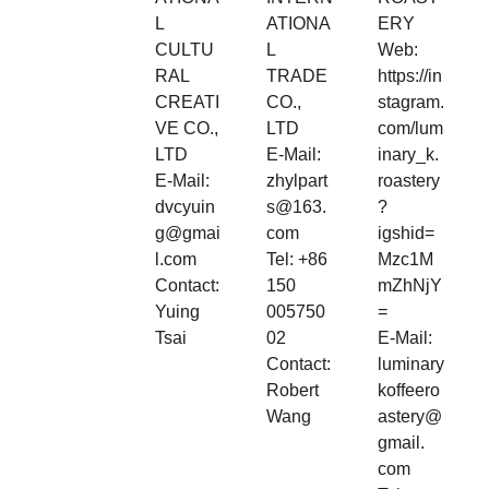
L
ATIONA
ERY
CULTU
L
Web:
RAL
TRADE
https://in
CREATI
CO.,
stagram.
VE CO.,
LTD
com/lum
LTD
E-Mail:
inary_k.
E-Mail:
zhylpart
roastery
dvcyuin
s@163.
?
g@gmai
com
igshid=
l.com
Tel: +86
Mzc1M
Contact:
150
mZhNjY
Yuing
005750
=
Tsai
02
E-Mail:
Contact:
luminary
Robert
koffeero
Wang
astery@
gmail.
com