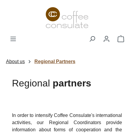
Skip to main content
Shop
About us
Regional Partners
Regional
partners
In order to intensify Coffee Consulate's international
activities, our Regional Coordinators provide
information about forms of cooperation and the