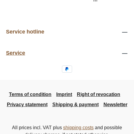
Service hotline
Service
Terms of condition
Imprint
Right of revocation
Privacy statement
Shipping & payment
Newsletter
All prices incl. VAT plus
shipping costs
and possible