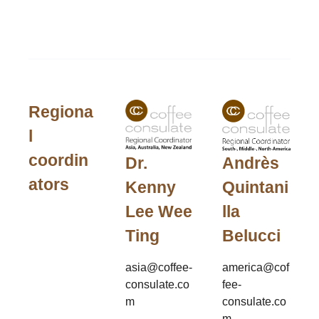
Regiona
l
coordin
Andrès
Dr.
ators
Quintani
Kenny
lla
Lee Wee
Belucci
Ting
america@cof
asia@coffee-
fee-
consulate.co
consulate.co
m
m