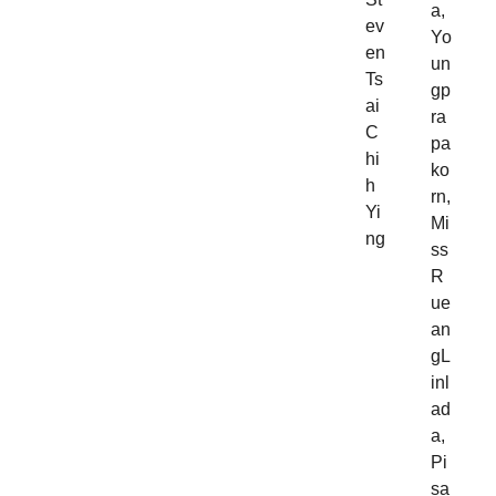
a,
ev
Yo
en
un
Ts
gp
ai
ra
C
pa
hi
ko
h
rn,
Yi
Mi
ng
ss
R
ue
an
gL
inl
ad
a,
Pi
sa