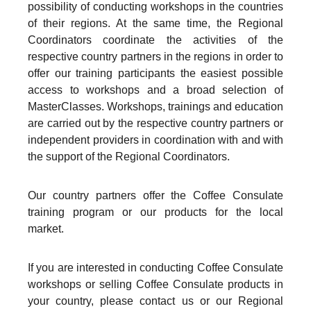
possibility of conducting workshops in the countries
of their regions. At the same time, the Regional
Coordinators coordinate the activities of the
respective country partners in the regions in order to
offer our training participants the easiest possible
access to workshops and a broad selection of
MasterClasses. Workshops, trainings and education
are carried out by the respective country partners or
independent providers in coordination with and with
the support of the Regional Coordinators.
Our country partners offer the Coffee Consulate
training program or our products for the local
market.
If you are interested in conducting Coffee Consulate
workshops or selling Coffee Consulate products in
your country, please contact us or our Regional