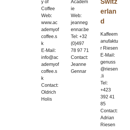
Switz
y of
Academ
Coffee
ie
erlan
Web:
Web:
d
www.ac
jeanneg
ademyof
ennar.be
Kaffeem
coffee.s
Tel: +32
anufaktu
k
(0)497
r Riesen
E-Mail:
78 97 71
E-Mail:
info@ac
Contact:
genuss
ademyof
Jeanne
@riesen
coffee.s
Gennar
.li
k
Tel:
Contact:
+423
Oldrich
392 41
Holis
85
Contact:
Adrian
Riesen