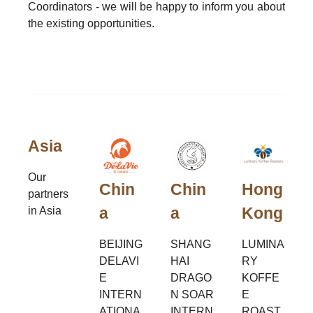
Coordinators - we will be happy to inform you about
the existing opportunities.
Asia
Our
Chin
Chin
Hong
partners
a
a
Kong
in Asia
BEIJING
SHANG
LUMINA
DELAVI
HAI
RY
E
DRAGO
KOFFE
INTERN
N SOAR
E
ATIONA
INTERN
ROAST