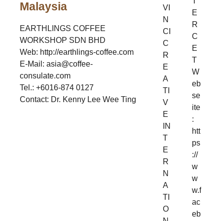
T
Malaysia
VI
E
N
R
EARTHLINGS COFFEE
CI
C
WORKSHOP SDN BHD
C
E
Web: http://earthlings-coffee.com
R
T
E-Mail: asia@coffee-
E
W
consulate.com
A
eb
Tel.: +6016-874 0127
TI
se
Contact: Dr. Kenny Lee Wee Ting
V
ite
E
:
IN
htt
T
ps
E
://
R
w
N
w
A
w.f
TI
ac
O
eb
N