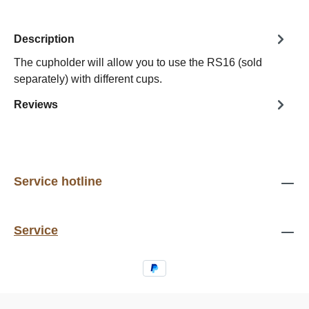
Description
The cupholder will allow you to use the RS16 (sold
separately) with different cups.
Reviews
Service hotline
Service