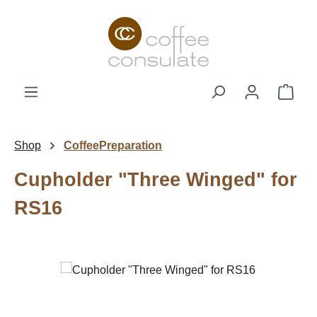
Skip to main content
Shop
Shop
CoffeePreparation
Cupholder "Three Winged" for
RS16
Skip image gallery