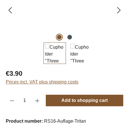
Regular price:
€3.90
Prices incl. VAT plus shipping costs
Product Quantity: Enter the desired amount o
Add to shopping cart
Product number:
RS16-Auflage-Tritan