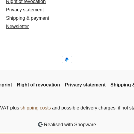
Right of revocation
Privacy statement
Shipping & payment
Newsletter
mprint
Right of revocation
Privacy statement
Shipping 
. VAT plus
shipping costs
and possible delivery charges, if not st
Realised with Shopware