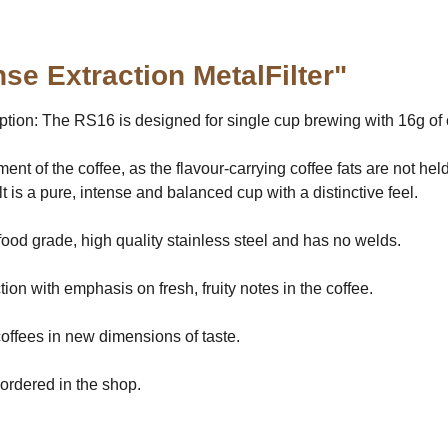
se Extraction MetalFilter"
ion: The RS16 is designed for single cup brewing with 16g of co
pment of the coffee, as the flavour-carrying coffee fats are not 
 is a pure, intense and balanced cup with a distinctive feel.
 food grade, high quality stainless steel and has no welds.
on with emphasis on fresh, fruity notes in the coffee.
coffees in new dimensions of taste.
ordered in the shop.