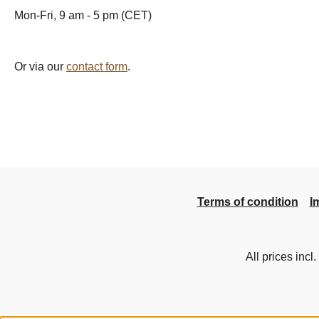
Mon-Fri, 9 am - 5 pm (CET)
Or via our
contact form
.
Terms of condition
I
All prices incl