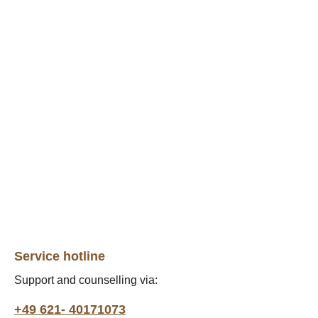
Service hotline
Support and counselling via:
+49 621- 40171073