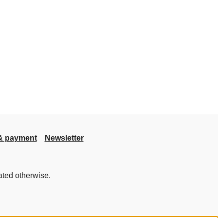
& payment
Newsletter
ated otherwise.