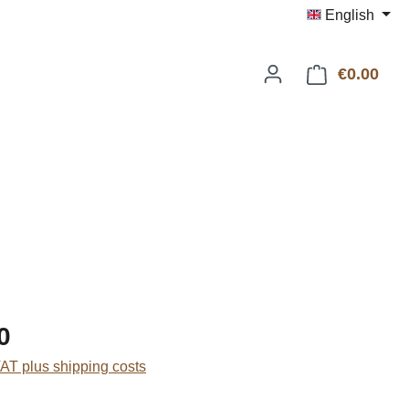
English
€0.00
Shop
:
0
VAT plus shipping costs