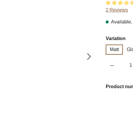
Average ratin
2 Reviews
Available, 
Select
Variation
Matt
Gl
Product 
Product nu