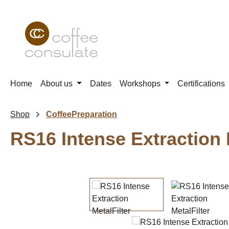
p to main content
Skip to search
Skip to main navigation
Home
About us
Dates
Workshops
Certifications
Shop
CoffeePreparation
RS16 Intense Extraction 
Skip image gallery