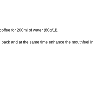
ffee for 200ml of water (80g/1l).
held back and at the same time enhance the mouthfeel in