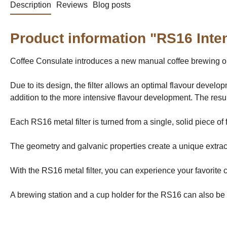
Description
Reviews
Blog posts
Product information "RS16 Inten
Coffee Consulate introduces a new manual coffee brewing opt
Due to its design, the filter allows an optimal flavour develo
addition to the more intensive flavour development. The result
Each RS16 metal filter is turned from a single, solid piece of
The geometry and galvanic properties create a unique extracti
With the RS16 metal filter, you can experience your favorite 
A brewing station and a cup holder for the RS16 can also be 