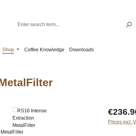
Shop
Coffee Knowledge
Downloads
MetalFilter
Regular price
€236.9
Prices incl. 