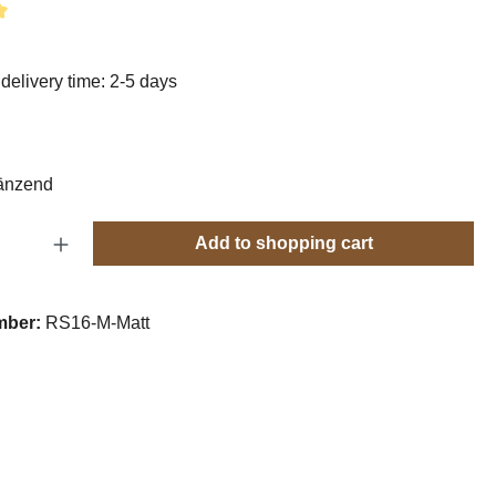
g of 5 out of 5 stars
delivery time: 2-5 days
änzend
Quantity: Enter the desired amount or use t
Add to shopping cart
mber:
RS16-M-Matt