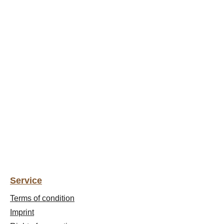
Service
Terms of condition
Imprint