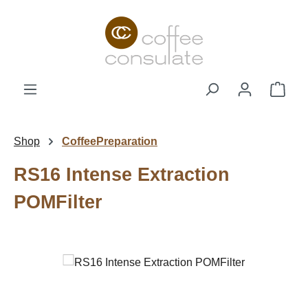
Skip to main content
Shop
Shop
CoffeePreparation
RS16 Intense Extraction
POMFilter
Skip image gallery