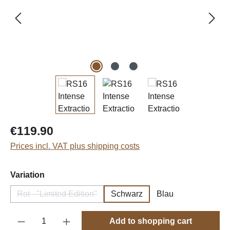
Regular price:
€119.90
Prices incl. VAT plus shipping costs
Select
Variation
Rot - "Limited Edition"
Schwarz
Blau
(This option is currently unavailable.)
Product Quantity: Enter the desired amount o
Add to shopping cart