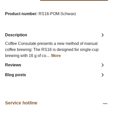
Product number:
RS16-POM-Schwarz
Description
Coffee Consulate presents a new method of manual
coffee brewing: The RS16 is designed for single-cup
brewing with 16 g of co…
More
Reviews
Blog posts
Service hotline