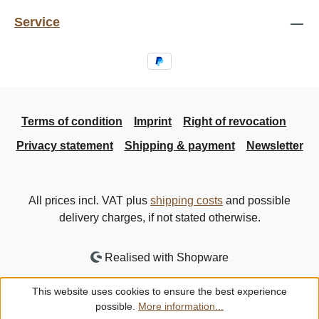
Service
Terms of condition
Imprint
Right of revocation
Privacy statement
Shipping & payment
Newsletter
All prices incl. VAT plus
shipping costs
and possible
delivery charges, if not stated otherwise.
Realised with Shopware
This website uses cookies to ensure the best experience
possible.
More information...