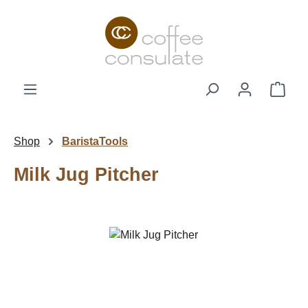
Skip to main content
Shop
Shop
BaristaTools
Milk Jug Pitcher
Skip image gallery