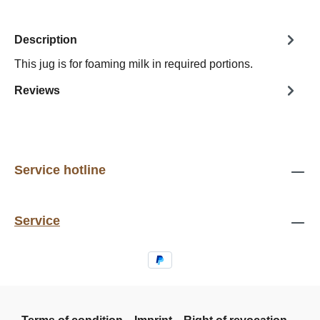
Description
This jug is for foaming milk in required portions.
Reviews
Service hotline
Service