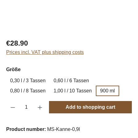
Regular price:
€28.90
Prices incl. VAT plus shipping costs
Select
Größe
0,30 l / 3 Tassen
0,60 l / 6 Tassen
0,80 l / 8 Tassen
1,00 l / 10 Tassen
900 ml
Product Quantity: Enter the desired amount o
Add to shopping cart
Product number:
MS-Kanne-0,9l