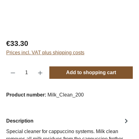
Regular price:
€33.30
Prices incl. VAT plus shipping costs
Product Quantity: Enter the desired amount o
Add to shopping cart
Product number:
Milk_Clean_200
Description
Special cleaner for cappuccino systems. Milk clean
removes all milk residues from the cappuccino frother