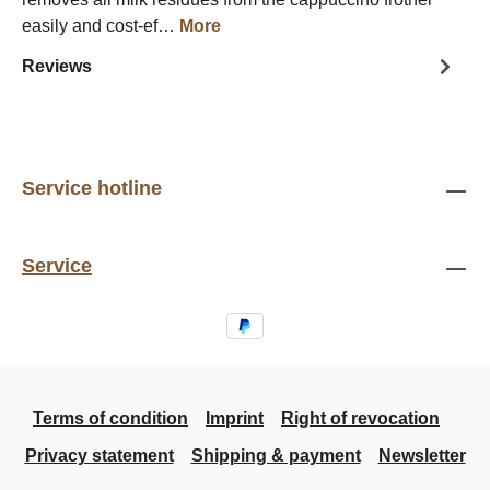
easily and cost-ef…
More
Reviews
Service hotline
Service
Terms of condition
Imprint
Right of revocation
Privacy statement
Shipping & payment
Newsletter