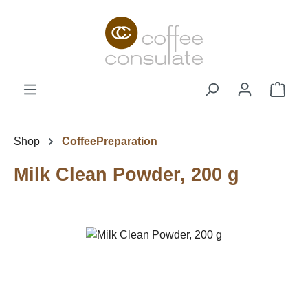
Skip to main content
Shop
Shop
CoffeePreparation
Milk Clean Powder, 200 g
Skip image gallery