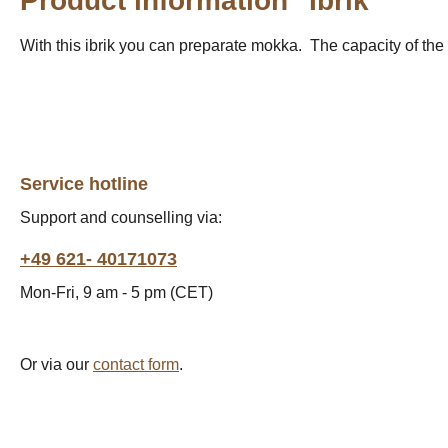
Product information "Ibrik"
With this ibrik you can preparate mokka. The capacity of the 
Service hotline
Support and counselling via:
+49 621- 40171073
Mon-Fri, 9 am - 5 pm (CET)
Or via our
contact form
.