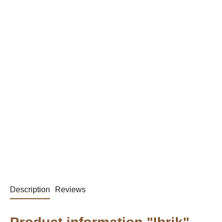
Description
Reviews