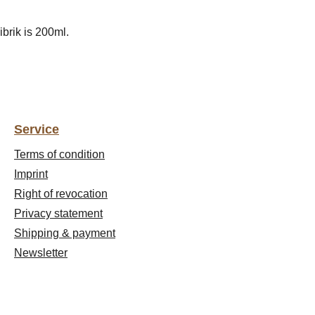
ibrik is 200ml.
Service
Terms of condition
Imprint
Right of revocation
Privacy statement
Shipping & payment
Newsletter