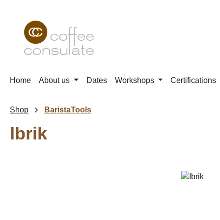
p to main content
Skip to search
Skip to main navigation
Home
About us
Dates
Workshops
Certifications
Shop
BaristaTools
Ibrik
Skip image gallery