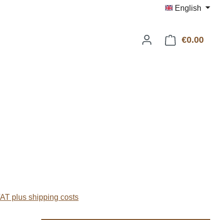
English
€0.00
Shop
:
VAT plus shipping costs