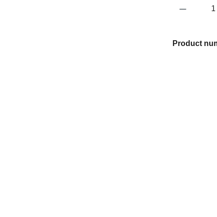
Product 
Product nu