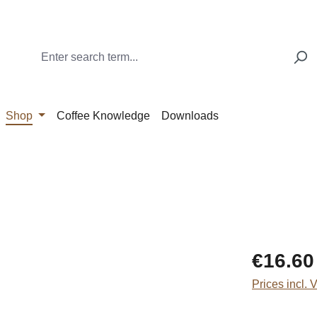
Shop
Coffee Knowledge
Downloads
Regular price
€16.60
Prices incl. 