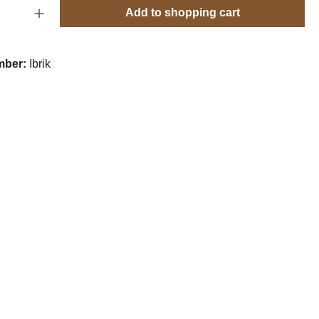
Quantity: Enter the desired amount or use t
Add to shopping cart
mber:
Ibrik