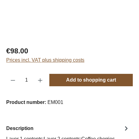
Regular price:
€98.00
Prices incl. VAT plus shipping costs
Product Quantity: Enter the desired amount o
Add to shopping cart
Product number:
EM001
Description
Layer 1 contents:Layer 2 contents:Coffee cherries