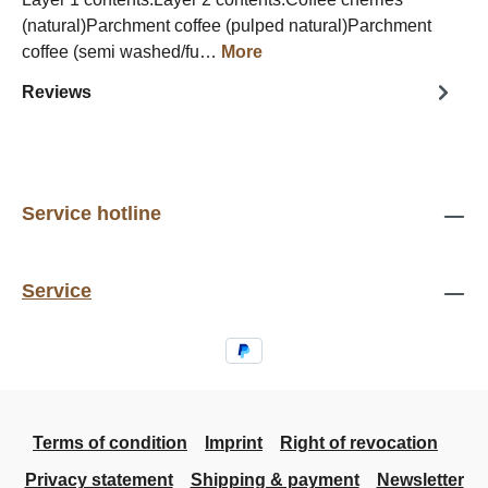
(natural)Parchment coffee (pulped natural)Parchment
coffee (semi washed/fu…
More
Reviews
Service hotline
Service
Terms of condition
Imprint
Right of revocation
Privacy statement
Shipping & payment
Newsletter