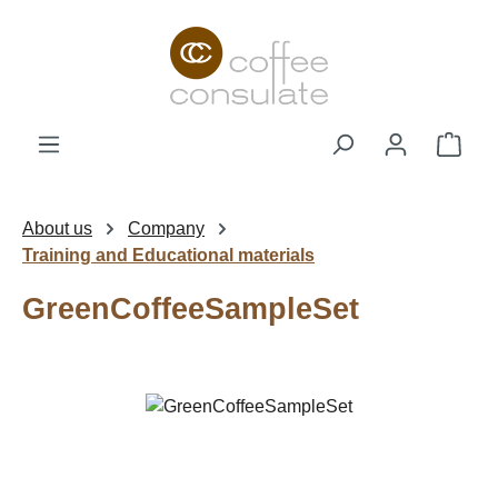
Skip to main content
Shop
About us
Company
Training and Educational materials
GreenCoffeeSampleSet
Skip image gallery