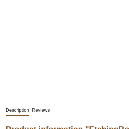
Description
Reviews