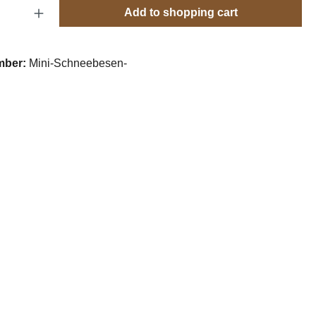
Quantity: Enter the desired amount or use t
Add to shopping cart
mber:
Mini-Schneebesen-