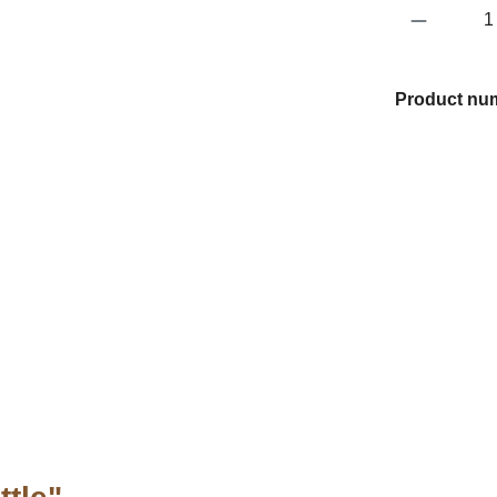
Product 
Product nu