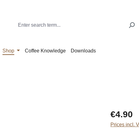
Shop
Coffee Knowledge
Downloads
Regular price
€4.90
Prices incl. 