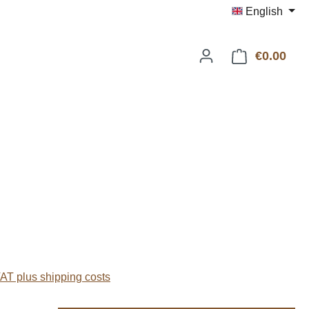
English
€0.00
Shop
:
VAT plus shipping costs