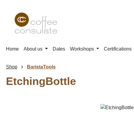
p to main content
Skip to search
Skip to main navigation
Home
About us
Dates
Workshops
Certifications
Shop
BaristaTools
EtchingBottle
Skip image gallery