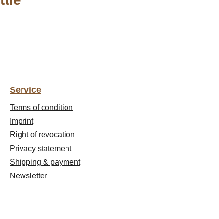
ttle"
Service
Terms of condition
Imprint
Right of revocation
Privacy statement
Shipping & payment
Newsletter