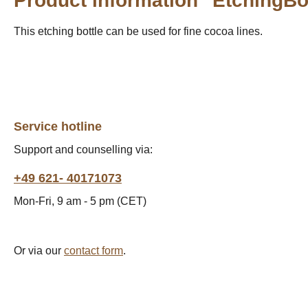
Product information "EtchingBo
This etching bottle can be used for fine cocoa lines.
Service hotline
Support and counselling via:
+49 621- 40171073
Mon-Fri, 9 am - 5 pm (CET)
Or via our
contact form
.