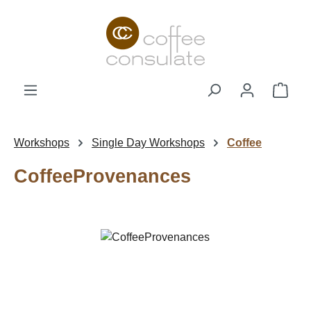
Skip to main content
Shop
Workshops
Single Day Workshops
Coffee
CoffeeProvenances
Skip image gallery