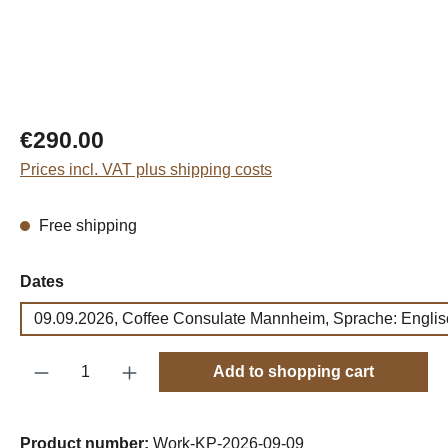
Regular price:
€290.00
Prices incl. VAT plus shipping costs
Free shipping
Select
Dates
09.09.2026, Coffee Consulate Mannheim, Sprache: Englis
Product Quantity: Enter the desired amount o
Add to shopping cart
Product number:
Work-KP-2026-09-09