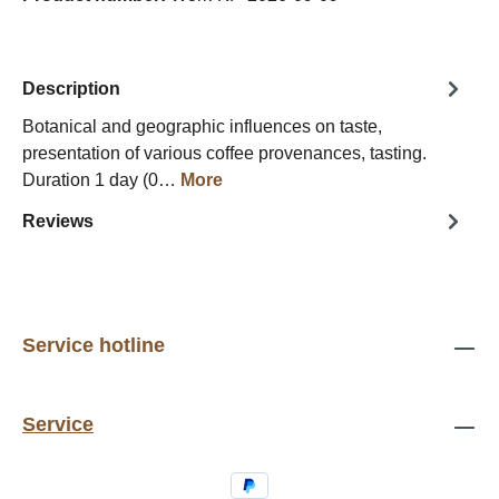
Description
Botanical and geographic influences on taste,
presentation of various coffee provenances, tasting.
Duration 1 day (0…
More
Reviews
Service hotline
Service