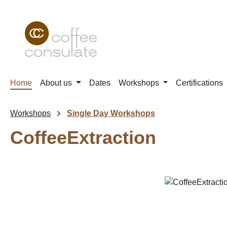
p to main content
Skip to search
Skip to main navigation
Home
About us
Dates
Workshops
Certifications
Workshops
Single Day Workshops
CoffeeExtraction
Skip image gallery