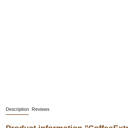
Description
Reviews