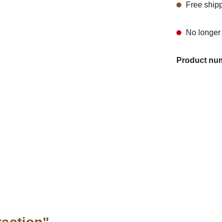
Free ship
No longer 
Product nu