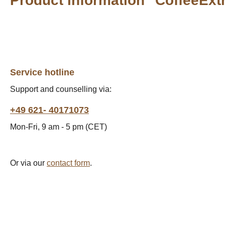
Product information "CoffeeExt
Service hotline
Support and counselling via:
+49 621- 40171073
Mon-Fri, 9 am - 5 pm (CET)
Or via our
contact form
.