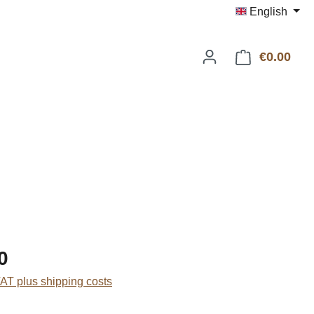
English
€0.00
Shop
:
0
VAT plus shipping costs