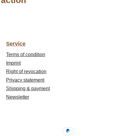
raction"
Service
Terms of condition
Imprint
Right of revocation
Privacy statement
Shipping & payment
Newsletter