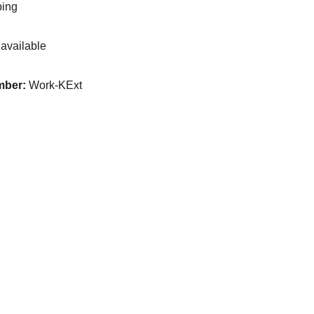
ping
available
mber:
Work-KExt