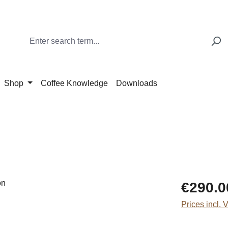
Shop
Coffee Knowledge
Downloads
Regular price
€290.0
Prices incl. 