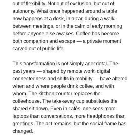
out of flexibility. Not out of exclusion, but out of
autonomy. What once happened around a table
now happens at a desk, in a car, during a walk,
between meetings, or in the calm of early morning
before anyone else awakes. Coffee has become
both companion and escape — a private moment
carved out of public life.
This transformation is not simply anecdotal. The
past years — shaped by remote work, digital
connectedness and shifts in mobility — have altered
when and where people drink coffee, and with
whom. The kitchen counter replaces the
coffeehouse. The take-away cup substitutes the
shared sit-down. Even in cafés, one sees more
laptops than conversations, more headphones than
greetings. The act remains, but the social frame has
changed.