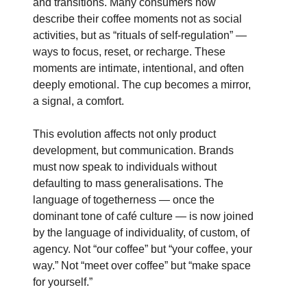
and transitions. Many consumers now
describe their coffee moments not as social
activities, but as “rituals of self-regulation” —
ways to focus, reset, or recharge. These
moments are intimate, intentional, and often
deeply emotional. The cup becomes a mirror,
a signal, a comfort.
This evolution affects not only product
development, but communication. Brands
must now speak to individuals without
defaulting to mass generalisations. The
language of togetherness — once the
dominant tone of café culture — is now joined
by the language of individuality, of custom, of
agency. Not “our coffee” but “your coffee, your
way.” Not “meet over coffee” but “make space
for yourself.”