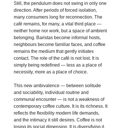
Still, the pendulum does not swing in only one
direction. After periods of forced isolation,
many consumers long for reconnection. The
café remains, for many, a vital third place —
neither home nor work, but a space of ambient
belonging. Baristas become informal hosts,
neighbours become familiar faces, and coffee
remains the medium that gently initiates
contact. The role of the café is not lost. It is
simply being redefined — less as a place of
necessity, more as a place of choice.
This new ambivalence — between solitude
and sociability, individual routine and
communal encounter — is not a weakness of
contemporary coffee culture. It is its richness. It
reflects the flexibility modern life demands,
and the intimacy it still desires. Coffee is not
losing its social dimension. It is diversifying it.