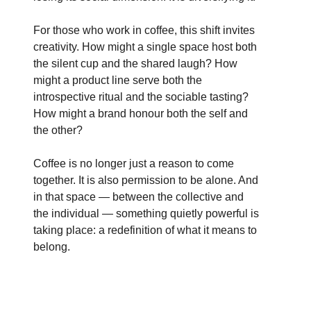
For those who work in coffee, this shift invites
creativity. How might a single space host both
the silent cup and the shared laugh? How
might a product line serve both the
introspective ritual and the sociable tasting?
How might a brand honour both the self and
the other?
Coffee is no longer just a reason to come
together. It is also permission to be alone. And
in that space — between the collective and
the individual — something quietly powerful is
taking place: a redefinition of what it means to
belong.