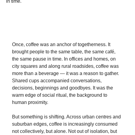
in time.
Once, coffee was an anchor of togetherness. It
brought people to the same table, the same café,
the same pause in time. In offices and homes, on
city squares and along rural roadsides, coffee was
more than a beverage — it was a reason to gather.
Shared cups accompanied conversations,
decisions, beginnings and goodbyes. It was the
warm edge of social ritual, the background to
human proximity.
But something is shifting. Across urban centres and
suburban edges, coffee is increasingly consumed
not collectively, but alone. Not out of isolation, but