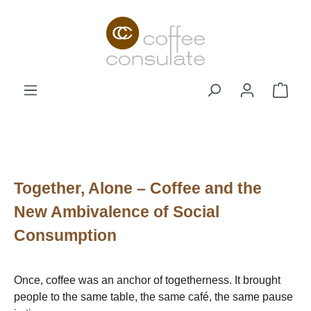
Skip to main content
Shop
Together, Alone – Coffee and the
New Ambivalence of Social
Consumption
Once, coffee was an anchor of togetherness. It brought
people to the same table, the same café, the same pause