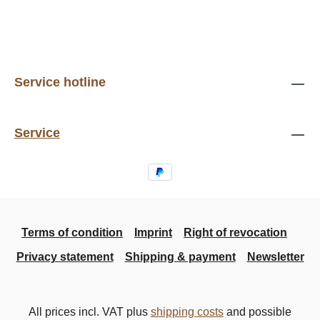
Service hotline
Service
Terms of condition
Imprint
Right of revocation
Privacy statement
Shipping & payment
Newsletter
All prices incl. VAT plus
shipping costs
and possible