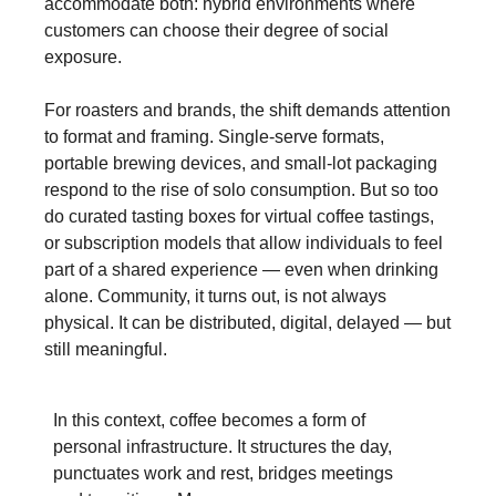
accommodate both: hybrid environments where
customers can choose their degree of social
exposure.
For roasters and brands, the shift demands attention
to format and framing. Single-serve formats,
portable brewing devices, and small-lot packaging
respond to the rise of solo consumption. But so too
do curated tasting boxes for virtual coffee tastings,
or subscription models that allow individuals to feel
part of a shared experience — even when drinking
alone. Community, it turns out, is not always
physical. It can be distributed, digital, delayed — but
still meaningful.
In this context, coffee becomes a form of
personal infrastructure. It structures the day,
punctuates work and rest, bridges meetings