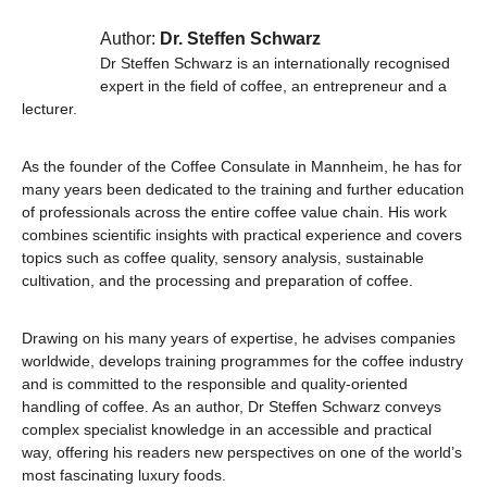
Author:
Dr. Steffen Schwarz
Dr Steffen Schwarz is an internationally recognised
expert in the field of coffee, an entrepreneur and a
lecturer.
As the founder of the Coffee Consulate in Mannheim, he has for
many years been dedicated to the training and further education
of professionals across the entire coffee value chain. His work
combines scientific insights with practical experience and covers
topics such as coffee quality, sensory analysis, sustainable
cultivation, and the processing and preparation of coffee.
Drawing on his many years of expertise, he advises companies
worldwide, develops training programmes for the coffee industry
and is committed to the responsible and quality-oriented
handling of coffee. As an author, Dr Steffen Schwarz conveys
complex specialist knowledge in an accessible and practical
way, offering his readers new perspectives on one of the world’s
most fascinating luxury foods.