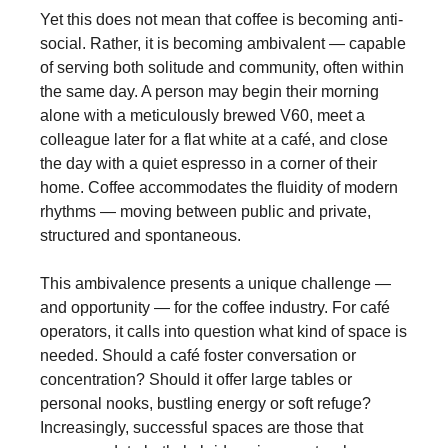
Yet this does not mean that coffee is becoming anti-
social. Rather, it is becoming ambivalent — capable
of serving both solitude and community, often within
the same day. A person may begin their morning
alone with a meticulously brewed V60, meet a
colleague later for a flat white at a café, and close
the day with a quiet espresso in a corner of their
home. Coffee accommodates the fluidity of modern
rhythms — moving between public and private,
structured and spontaneous.
This ambivalence presents a unique challenge —
and opportunity — for the coffee industry. For café
operators, it calls into question what kind of space is
needed. Should a café foster conversation or
concentration? Should it offer large tables or
personal nooks, bustling energy or soft refuge?
Increasingly, successful spaces are those that