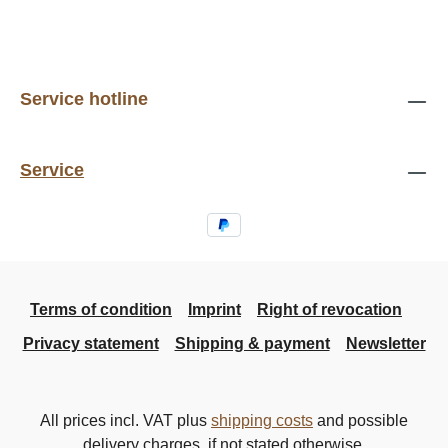
Service hotline
Service
Terms of condition
Imprint
Right of revocation
Privacy statement
Shipping & payment
Newsletter
All prices incl. VAT plus
shipping costs
and possible
delivery charges, if not stated otherwise.