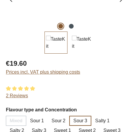
Regular price:
€19.60
Prices incl. VAT plus shipping costs
Average rating of 5 out of 5 stars
2 Reviews
Select
Flavour type and Concentration
Mixed
Sour 1
Sour 2
Sour 3
Salty 1
(This option is currently unavailable.)
Salty 2
Salty 3
Sweet 1
Sweet 2
Sweet 3