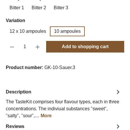
Bitter 1
Bitter 2
Bitter 3
Select
Variation
12 x 10 ampoules
10 ampoules
Product Quantity: Enter the desired amount o
Add to shopping cart
Product number:
GK-10-Sauer.3
Description
The TasteKit comprises four flavour types, each in three
concentrations. The indiviual substances "sweet",
"salty", "sour",…
More
Reviews