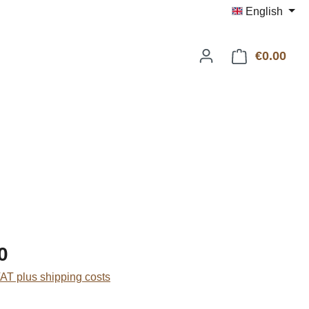
English
€0.00
Shop
:
0
VAT plus shipping costs