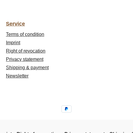
Service
Terms of condition
Imprint
Right of revocation
Privacy statement
Shipping & payment
Newsletter