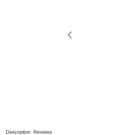
Description
Reviews