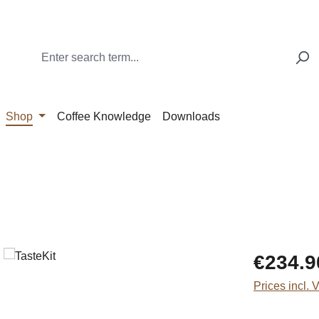
Shop
Coffee Knowledge
Downloads
Regular price
€234.9
Prices incl. 