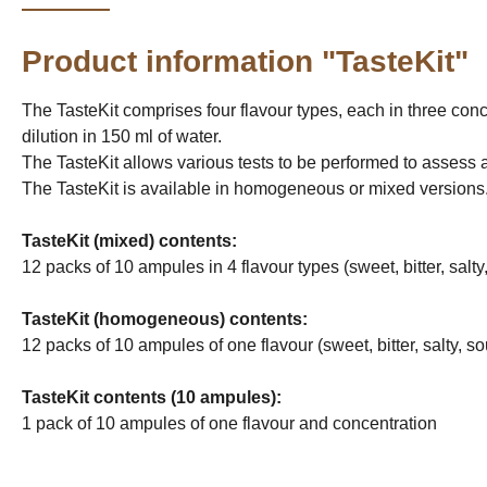
Product information "TasteKit"
The TasteKit comprises four flavour types, each in three conce
dilution in 150 ml of water.
The TasteKit allows various tests to be performed to assess and 
The TasteKit is available in homogeneous or mixed versions. 
TasteKit (mixed) contents:
12 packs of 10 ampules in 4 flavour types (sweet, bitter, salty
TasteKit (homogeneous) contents:
12 packs of 10 ampules of one flavour (sweet, bitter, salty, s
TasteKit contents (10 ampules):
1 pack of 10 ampules of one flavour and concentration