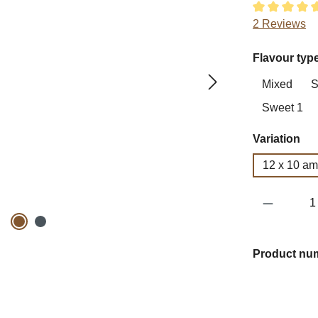
Average ratin
2 Reviews
Select
Flavour typ
Mixed
S
Sweet 1
Select
Variation
12 x 10 a
Product 
Product nu