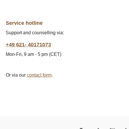
Service hotline
Support and counselling via:
+49 621- 40171073
Mon-Fri, 9 am - 5 pm (CET)
Or via our
contact form
.