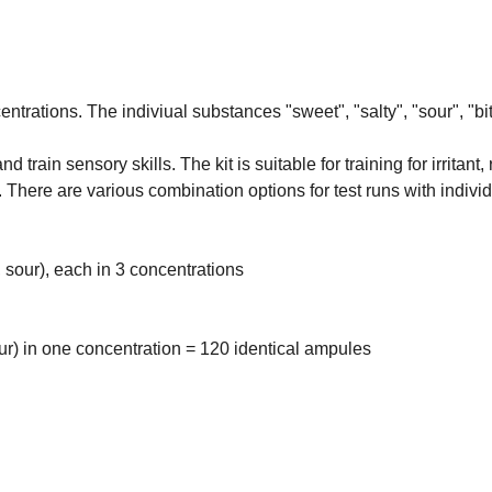
ntrations. The indiviual substances "sweet", "salty", "sour", "bi
train sensory skills. The kit is suitable for training for irritant
There are various combination options for test runs with indivi
, sour), each in 3 concentrations
our) in one concentration = 120 identical ampules