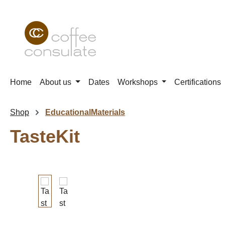
p to main content
Skip to search
Skip to main navigation
Home
About us
Dates
Workshops
Certifications
Shop
EducationalMaterials
TasteKit
Skip image gallery