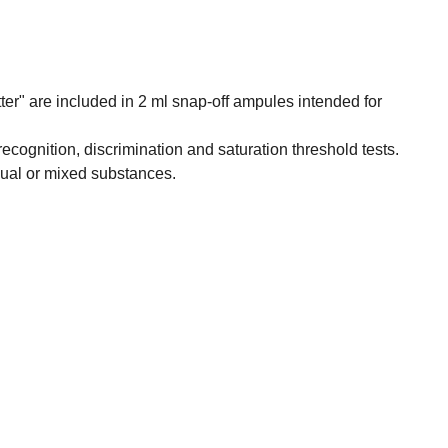
tter" are included in 2 ml snap-off ampules intended for
, recognition, discrimination and saturation threshold tests.
dual or mixed substances.