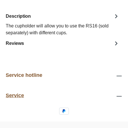
Description
The cupholder will allow you to use the RS16 (sold
separately) with different cups.
Reviews
Service hotline
Service