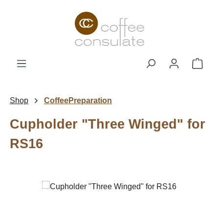
Skip to main content
Shop
Shop
CoffeePreparation
Cupholder "Three Winged" for
RS16
Skip image gallery