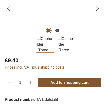
Regular price:
€9.40
Prices incl. VAT plus shipping costs
Product Quantity: Enter the desired amount o
Add to shopping cart
Product number:
TA-Edelstahl