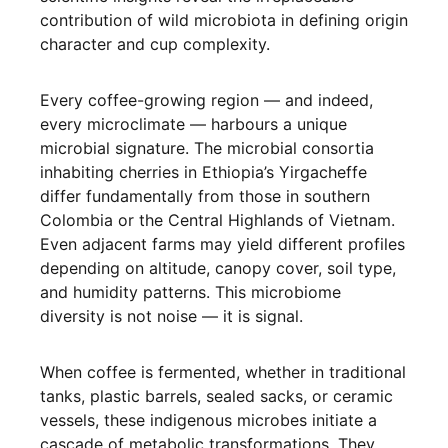
contribution of wild microbiota in defining origin
character and cup complexity.
Every coffee-growing region — and indeed,
every microclimate — harbours a unique
microbial signature. The microbial consortia
inhabiting cherries in Ethiopia’s Yirgacheffe
differ fundamentally from those in southern
Colombia or the Central Highlands of Vietnam.
Even adjacent farms may yield different profiles
depending on altitude, canopy cover, soil type,
and humidity patterns. This microbiome
diversity is not noise — it is signal.
When coffee is fermented, whether in traditional
tanks, plastic barrels, sealed sacks, or ceramic
vessels, these indigenous microbes initiate a
cascade of metabolic transformations. They