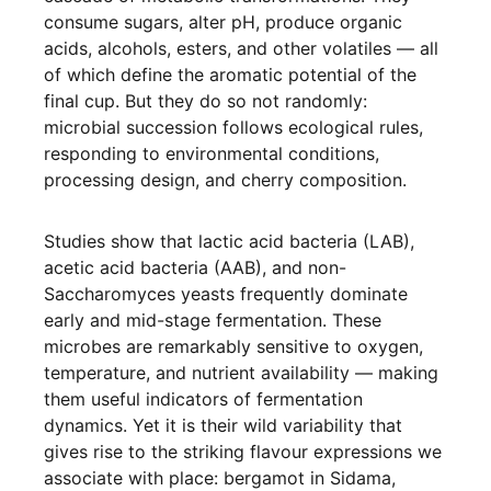
consume sugars, alter pH, produce organic
acids, alcohols, esters, and other volatiles — all
of which define the aromatic potential of the
final cup. But they do so not randomly:
microbial succession follows ecological rules,
responding to environmental conditions,
processing design, and cherry composition.
Studies show that lactic acid bacteria (LAB),
acetic acid bacteria (AAB), and non-
Saccharomyces yeasts frequently dominate
early and mid-stage fermentation. These
microbes are remarkably sensitive to oxygen,
temperature, and nutrient availability — making
them useful indicators of fermentation
dynamics. Yet it is their wild variability that
gives rise to the striking flavour expressions we
associate with place: bergamot in Sidama,