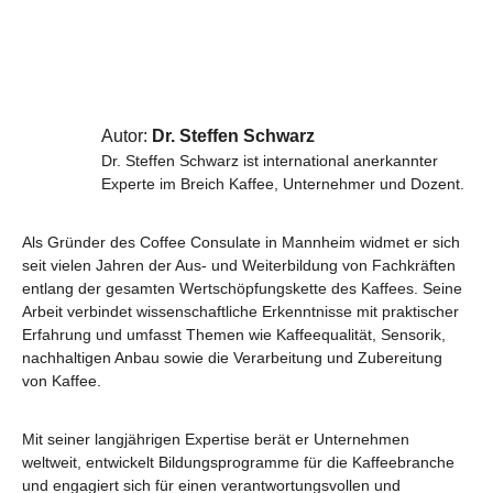
Autor:
Dr. Steffen Schwarz
Dr. Steffen Schwarz ist international anerkannter
Experte im Breich Kaffee, Unternehmer und Dozent.
Als Gründer des Coffee Consulate in Mannheim widmet er sich
seit vielen Jahren der Aus- und Weiterbildung von Fachkräften
entlang der gesamten Wertschöpfungskette des Kaffees. Seine
Arbeit verbindet wissenschaftliche Erkenntnisse mit praktischer
Erfahrung und umfasst Themen wie Kaffeequalität, Sensorik,
nachhaltigen Anbau sowie die Verarbeitung und Zubereitung
von Kaffee.
Mit seiner langjährigen Expertise berät er Unternehmen
weltweit, entwickelt Bildungsprogramme für die Kaffeebranche
und engagiert sich für einen verantwortungsvollen und