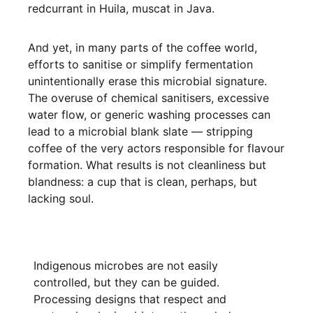
redcurrant in Huila, muscat in Java.
And yet, in many parts of the coffee world,
efforts to sanitise or simplify fermentation
unintentionally erase this microbial signature.
The overuse of chemical sanitisers, excessive
water flow, or generic washing processes can
lead to a microbial blank slate — stripping
coffee of the very actors responsible for flavour
formation. What results is not cleanliness but
blandness: a cup that is clean, perhaps, but
lacking soul.
Indigenous microbes are not easily
controlled, but they can be guided.
Processing designs that respect and