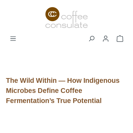
Zum Hauptinhalt springen
Ware
The Wild Within — How Indigenous
Microbes Define Coffee
Fermentation’s True Potential