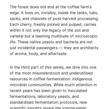
The forest does not end at the coffee farm’s
edge. It lives on, invisibly, inside the tanks, tubs,
sacks, and channels of post-harvest processing.
Each cherry, freshly picked and pulped, carries
within it not only the legacy of the soil and
varietal but a teeming multitude of microscopic
life. These native yeasts and bacteria are not
just incidental passengers — they are architects
of aroma, body, and aftertaste.
In the third part of this series, we dive into one
of the most misunderstood and underutilised
resources in coffee fermentation: indigenous
microbial communities. While much attention in
recent years has been given to inoculated
fermentations, laboratory yeasts, and
standardised fermentation protocols, new
scientific insights reveal the irreplaceable