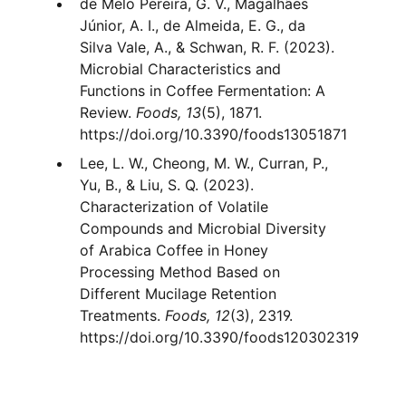
de Melo Pereira, G. V., Magalhães
Júnior, A. I., de Almeida, E. G., da
Silva Vale, A., & Schwan, R. F. (2023).
Microbial Characteristics and
Functions in Coffee Fermentation: A
Review.
Foods, 13
(5), 1871.
https://doi.org/10.3390/foods13051871
Lee, L. W., Cheong, M. W., Curran, P.,
Yu, B., & Liu, S. Q. (2023).
Characterization of Volatile
Compounds and Microbial Diversity
of Arabica Coffee in Honey
Processing Method Based on
Different Mucilage Retention
Treatments.
Foods, 12
(3), 2319.
https://doi.org/10.3390/foods120302319