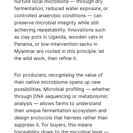
nurture local microbiota — through dry
fermentation, reduced water exposure, or
controlled anaerobic conditions — can
preserve microbial integrity while still
achieving repeatability. Innovations such
as clay pots in Uganda, wooden vats in
Panama, or low-intervention sacks in
Myanmar are rooted in this principle: let
the wild work, then refine it.
For producers, recognising the value of
their native microbiome opens up new
possibilities. Microbial profiling — whether
through DNA sequencing or metabolomic
analysis — allows farms to understand
their unique fermentation ecosystem and
design protocols that harness rather than
suppress it. For buyers, this means
traceability down to the microbial level —