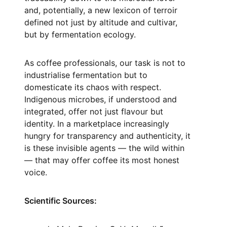
and, potentially, a new lexicon of terroir
defined not just by altitude and cultivar,
but by fermentation ecology.
As coffee professionals, our task is not to
industrialise fermentation but to
domesticate its chaos with respect.
Indigenous microbes, if understood and
integrated, offer not just flavour but
identity. In a marketplace increasingly
hungry for transparency and authenticity, it
is these invisible agents — the wild within
— that may offer coffee its most honest
voice.
Scientific Sources: