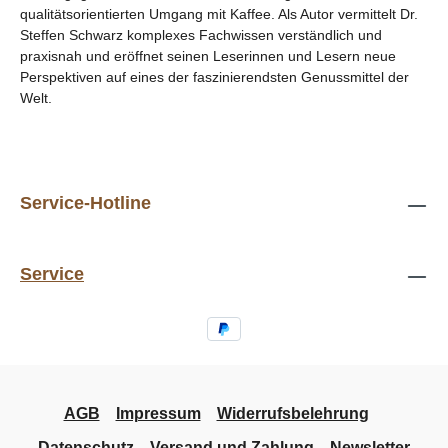
qualitätsorientierten Umgang mit Kaffee. Als Autor vermittelt Dr.
Steffen Schwarz komplexes Fachwissen verständlich und
praxisnah und eröffnet seinen Leserinnen und Lesern neue
Perspektiven auf eines der faszinierendsten Genussmittel der
Welt.
Service-Hotline
Service
AGB
Impressum
Widerrufsbelehrung
Datenschutz
Versand und Zahlung
Newsletter