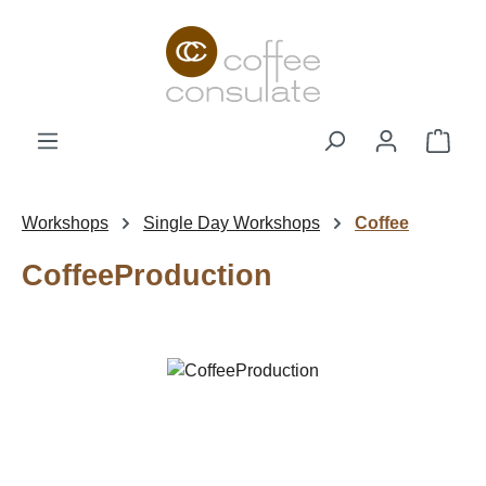
Skip to main content
Shop
Workshops
Single Day Workshops
Coffee
CoffeeProduction
Skip image gallery