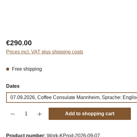
Regular price:
€290.00
Prices incl. VAT plus shipping costs
Free shipping
Select
Dates
07.09.2026, Coffee Consulate Mannheim, Sprache: Englis
Product Quantity: Enter the desired amount o
Add to shopping cart
Product number:
Work-KProd-2026-09-07