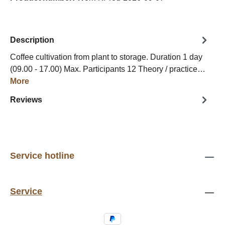
Description
Coffee cultivation from plant to storage. Duration 1 day
(09.00 - 17.00) Max. Participants 12 Theory / practice…
More
Reviews
Service hotline
Service