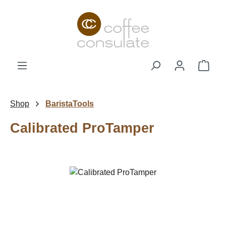
Skip to main content
Shop
Shop
BaristaTools
Calibrated ProTamper
Skip image gallery