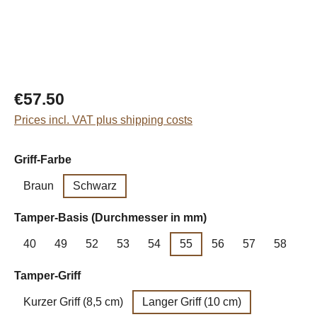
Regular price:
€57.50
Prices incl. VAT plus shipping costs
Select
Griff-Farbe
Braun
Schwarz
Select
Tamper-Basis (Durchmesser in mm)
40
49
52
53
54
55
56
57
58
Select
Tamper-Griff
Kurzer Griff (8,5 cm)
Langer Griff (10 cm)