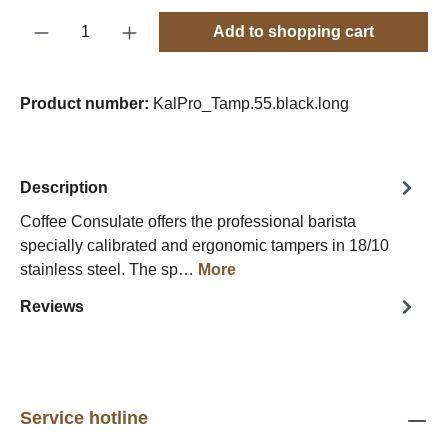
Product Quantity: Enter the desired amount o
Add to shopping cart
Product number:
KalPro_Tamp.55.black.long
Description
Coffee Consulate offers the professional barista
specially calibrated and ergonomic tampers in 18/10
stainless steel. The sp…
More
Reviews
Service hotline