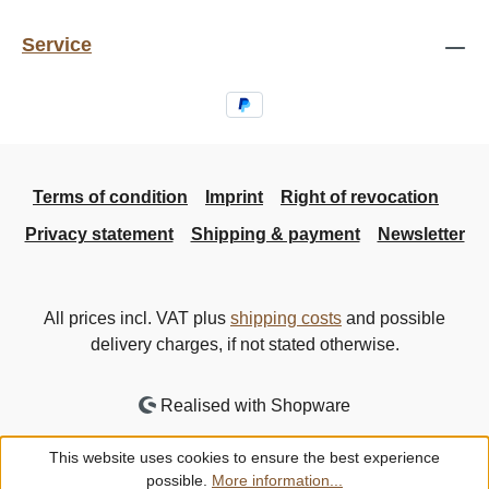
Service
Terms of condition
Imprint
Right of revocation
Privacy statement
Shipping & payment
Newsletter
All prices incl. VAT plus
shipping costs
and possible
delivery charges, if not stated otherwise.
Realised with Shopware
This website uses cookies to ensure the best experience
possible.
More information...