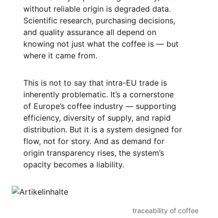
without reliable origin is degraded data.
Scientific research, purchasing decisions,
and quality assurance all depend on
knowing not just what the coffee is — but
where it came from.
This is not to say that intra-EU trade is
inherently problematic. It’s a cornerstone
of Europe’s coffee industry — supporting
efficiency, diversity of supply, and rapid
distribution. But it is a system designed for
flow, not for story. And as demand for
origin transparency rises, the system’s
opacity becomes a liability.
traceability of coffee