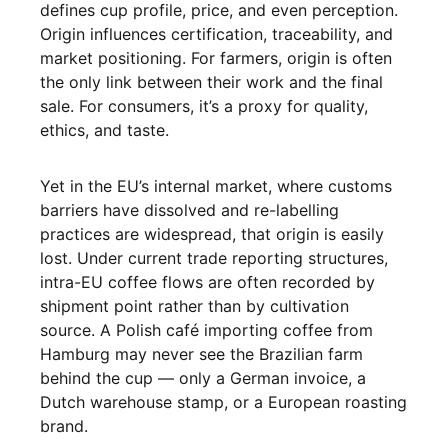
defines cup profile, price, and even perception.
Origin influences certification, traceability, and
market positioning. For farmers, origin is often
the only link between their work and the final
sale. For consumers, it’s a proxy for quality,
ethics, and taste.
Yet in the EU’s internal market, where customs
barriers have dissolved and re-labelling
practices are widespread, that origin is easily
lost. Under current trade reporting structures,
intra-EU coffee flows are often recorded by
shipment point rather than by cultivation
source. A Polish café importing coffee from
Hamburg may never see the Brazilian farm
behind the cup — only a German invoice, a
Dutch warehouse stamp, or a European roasting
brand.