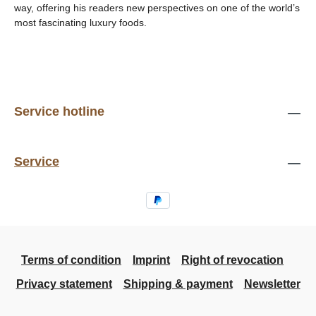
way, offering his readers new perspectives on one of the world’s
most fascinating luxury foods.
Service hotline
Service
Terms of condition
Imprint
Right of revocation
Privacy statement
Shipping & payment
Newsletter