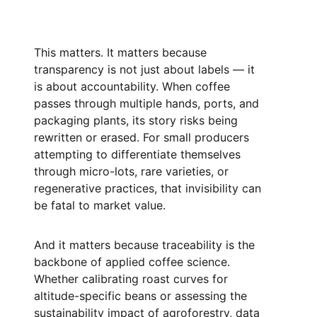
This matters. It matters because
transparency is not just about labels — it
is about accountability. When coffee
passes through multiple hands, ports, and
packaging plants, its story risks being
rewritten or erased. For small producers
attempting to differentiate themselves
through micro-lots, rare varieties, or
regenerative practices, that invisibility can
be fatal to market value.
And it matters because traceability is the
backbone of applied coffee science.
Whether calibrating roast curves for
altitude-specific beans or assessing the
sustainability impact of agroforestry, data