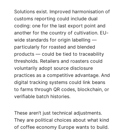
Solutions exist. Improved harmonisation of
customs reporting could include dual
coding: one for the last export point and
another for the country of cultivation. EU-
wide standards for origin labelling —
particularly for roasted and blended
products — could be tied to traceability
thresholds. Retailers and roasters could
voluntarily adopt source disclosure
practices as a competitive advantage. And
digital tracking systems could link beans
to farms through QR codes, blockchain, or
verifiable batch histories.
These aren’t just technical adjustments.
They are political choices about what kind
of coffee economy Europe wants to build.