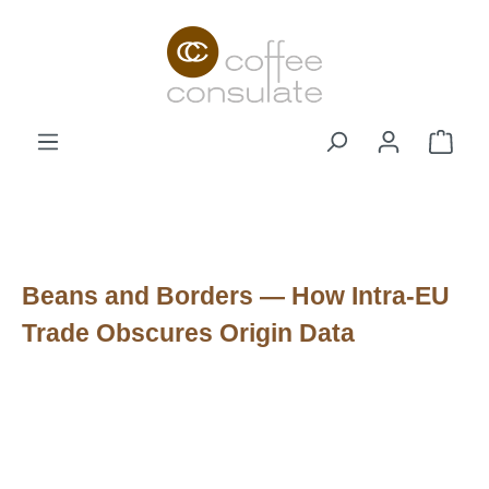
Skip to main content
Shop
Beans and Borders — How Intra-EU
Trade Obscures Origin Data