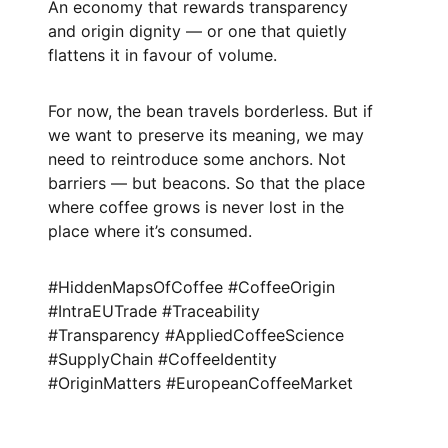
An economy that rewards transparency
and origin dignity — or one that quietly
flattens it in favour of volume.
For now, the bean travels borderless. But if
we want to preserve its meaning, we may
need to reintroduce some anchors. Not
barriers — but beacons. So that the place
where coffee grows is never lost in the
place where it’s consumed.
#HiddenMapsOfCoffee #CoffeeOrigin
#IntraEUTrade #Traceability
#Transparency #AppliedCoffeeScience
#SupplyChain #CoffeeIdentity
#OriginMatters #EuropeanCoffeeMarket