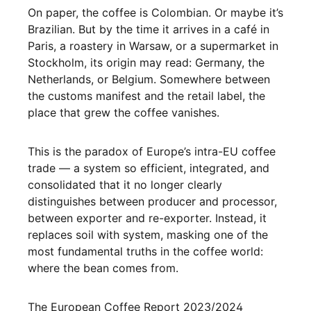
On paper, the coffee is Colombian. Or maybe it’s
Brazilian. But by the time it arrives in a café in
Paris, a roastery in Warsaw, or a supermarket in
Stockholm, its origin may read: Germany, the
Netherlands, or Belgium. Somewhere between
the customs manifest and the retail label, the
place that grew the coffee vanishes.
This is the paradox of Europe’s intra-EU coffee
trade — a system so efficient, integrated, and
consolidated that it no longer clearly
distinguishes between producer and processor,
between exporter and re-exporter. Instead, it
replaces soil with system, masking one of the
most fundamental truths in the coffee world:
where the bean comes from.
The European Coffee Report 2023/2024