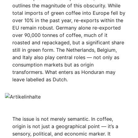
outlines the magnitude of this obscurity. While
total imports of green coffee into Europe fell by
over 10% in the past year, re-exports within the
EU remain robust. Germany alone re-exported
over 90,000 tonnes of coffee, much of it
roasted and repackaged, but a significant share
still in green form. The Netherlands, Belgium,
and Italy also play central roles — not only as
consumption markets but as origin
transformers. What enters as Honduran may
leave labelled as Dutch.
The issue is not merely semantic. In coffee,
origin is not just a geographical point — it’s a
sensory, political, and economic marker. It