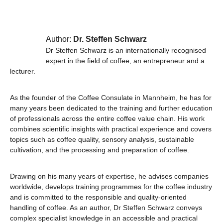
Author:
Dr. Steffen Schwarz
Dr Steffen Schwarz is an internationally recognised
expert in the field of coffee, an entrepreneur and a
lecturer.
As the founder of the Coffee Consulate in Mannheim, he has for
many years been dedicated to the training and further education
of professionals across the entire coffee value chain. His work
combines scientific insights with practical experience and covers
topics such as coffee quality, sensory analysis, sustainable
cultivation, and the processing and preparation of coffee.
Drawing on his many years of expertise, he advises companies
worldwide, develops training programmes for the coffee industry
and is committed to the responsible and quality-oriented
handling of coffee. As an author, Dr Steffen Schwarz conveys
complex specialist knowledge in an accessible and practical