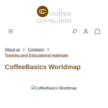
Skip to main content
Shop
About us
Company
Training and Educational materials
CoffeeBasics Worldmap
Skip image gallery