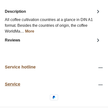
Description
All coffee cultivation countries at a glance in DIN A1
format. Besides the countries of origin, the coffee
WorldMa…
More
Reviews
Service hotline
Service