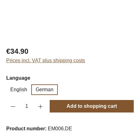
Regular price:
€34.90
Prices incl. VAT plus shipping costs
Select
Language
English
German
Product Quantity: Enter the desired amount o
Add to shopping cart
Product number:
EM006.DE