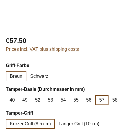
Regular price:
€57.50
Prices incl. VAT plus shipping costs
Select
Griff-Farbe
Braun
Schwarz
Select
Tamper-Basis (Durchmesser in mm)
40
49
52
53
54
55
56
57
58
Select
Tamper-Griff
Kurzer Griff (8,5 cm)
Langer Griff (10 cm)