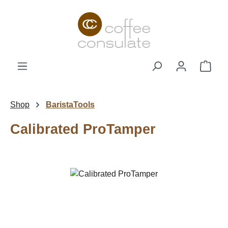
Skip to main content
Shop
Shop
BaristaTools
Calibrated ProTamper
Skip image gallery