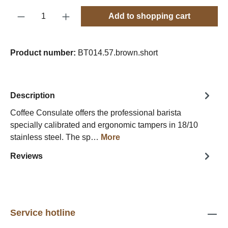
Product Quantity: Enter the desired amount o
Add to shopping cart
Product number:
BT014.57.brown.short
Description
Coffee Consulate offers the professional barista
specially calibrated and ergonomic tampers in 18/10
stainless steel. The sp…
More
Reviews
Service hotline