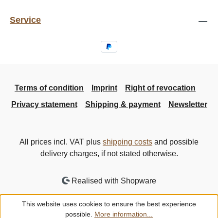
Service
Terms of condition
Imprint
Right of revocation
Privacy statement
Shipping & payment
Newsletter
All prices incl. VAT plus
shipping costs
and possible
delivery charges, if not stated otherwise.
Realised with Shopware
This website uses cookies to ensure the best experience
possible.
More information...