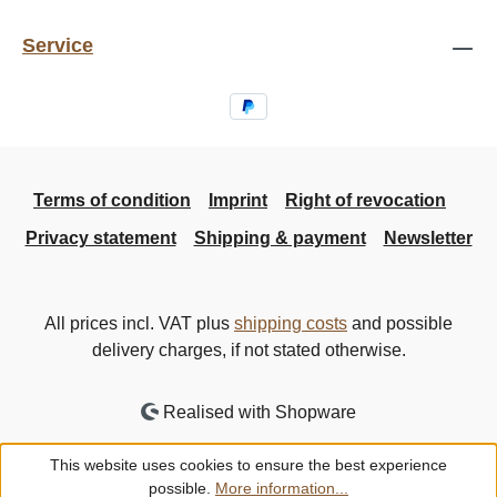
Service
Terms of condition
Imprint
Right of revocation
Privacy statement
Shipping & payment
Newsletter
All prices incl. VAT plus
shipping costs
and possible
delivery charges, if not stated otherwise.
Realised with Shopware
This website uses cookies to ensure the best experience
possible.
More information...