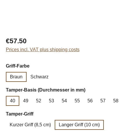
Regular price:
€57.50
Prices incl. VAT plus shipping costs
Select
Griff-Farbe
Braun
Schwarz
Select
Tamper-Basis (Durchmesser in mm)
40
49
52
53
54
55
56
57
58
Select
Tamper-Griff
Kurzer Griff (8,5 cm)
Langer Griff (10 cm)