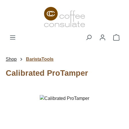
Skip to main content
Shop
Shop
BaristaTools
Calibrated ProTamper
Skip image gallery