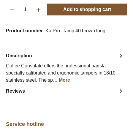
Product Quantity: Enter the desired amount o
Add to shopping cart
Product number:
KalPro_Tamp.40.brown.long
Description
Coffee Consulate offers the professional barista
specially calibrated and ergonomic tampers in 18/10
stainless steel. The sp…
More
Reviews
Service hotline